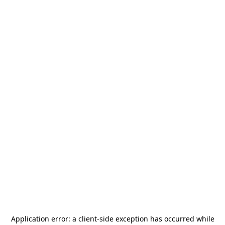
Application error: a
client
-side exception has occurred while