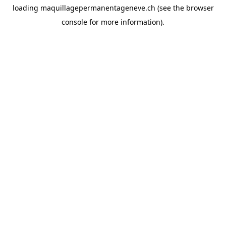
loading
maquillagepermanentageneve.ch
(see the
browser
console
for more information).